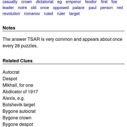
casualty
crown
dictatorial
eg
emperor
feodor
first
foe
leader
noire
old
once
opposed
palace
paul
person
red
revolution
romanov
ruled
ruler
target
Notes
The answer TSAR is very common and appears about once
every 28 puzzles.
Related Clues
Autocrat
Despot
Mikhail, for one
Abdicator of 1917
Alexis, e.g.
Bolshevik target
Bygone autocrat
Bygone crown
Bygone despot