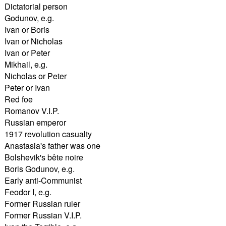
Dictatorial person
Godunov, e.g.
Ivan or Boris
Ivan or Nicholas
Ivan or Peter
Mikhail, e.g.
Nicholas or Peter
Peter or Ivan
Red foe
Romanov V.I.P.
Russian emperor
1917 revolution casualty
Anastasia's father was one
Bolshevik's bête noire
Boris Godunov, e.g.
Early anti-Communist
Feodor I, e.g.
Former Russian ruler
Former Russian V.I.P.