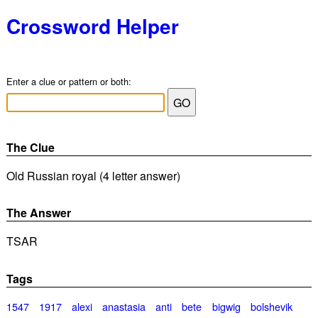
Crossword Helper
Enter a clue or pattern or both:
The Clue
Old Russian royal (4 letter answer)
The Answer
TSAR
Tags
1547
1917
alexi
anastasia
anti
bete
bigwig
bolshevik