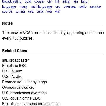
broadcasting
cold
cousin
div
init
initial
kin
lang
language
many
multilanguage
org
oversea
radio
service
source
tuning
usa
usia
voa
war
Notes
The answer VOA is seen occasionally, appearing about once
every 750 puzzles.
Related Clues
Intl. broadcaster
Kin of the BBC
U.S.I.A. arm
U.S.I.A. div.
Broadcaster in many langs.
Overseas news org.
U.S. broadcaster overseas
U.S. cousin of the BBC
Big inits. in overseas broadcasting