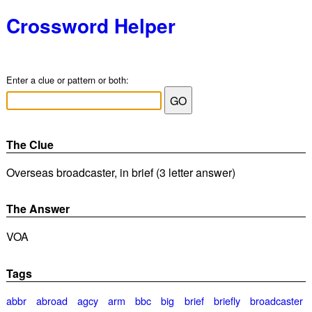
Crossword Helper
Enter a clue or pattern or both:
The Clue
Overseas broadcaster, in brief (3 letter answer)
The Answer
VOA
Tags
abbr
abroad
agcy
arm
bbc
big
brief
briefly
broadcaster