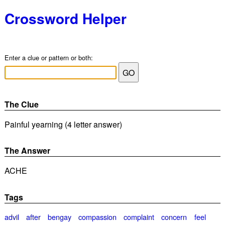
Crossword Helper
Enter a clue or pattern or both:
The Clue
Painful yearning (4 letter answer)
The Answer
ACHE
Tags
advil
after
bengay
compassion
complaint
concern
feel