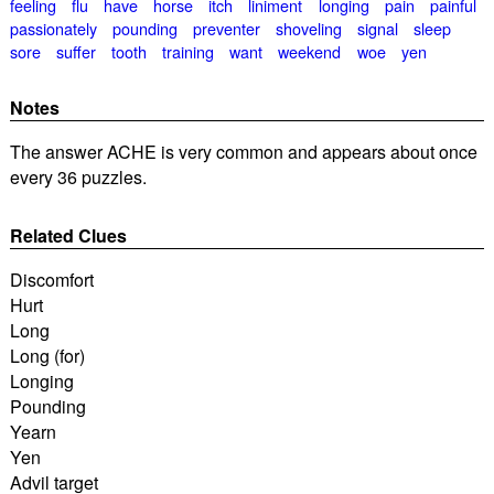
feeling
flu
have
horse
itch
liniment
longing
pain
painful
passionately
pounding
preventer
shoveling
signal
sleep
sore
suffer
tooth
training
want
weekend
woe
yen
Notes
The answer ACHE is very common and appears about once
every 36 puzzles.
Related Clues
Discomfort
Hurt
Long
Long (for)
Longing
Pounding
Yearn
Yen
Advil target