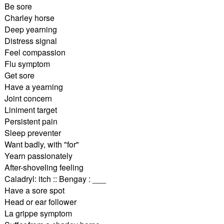
Be sore
Charley horse
Deep yearning
Distress signal
Feel compassion
Flu symptom
Get sore
Have a yearning
Joint concern
Liniment target
Persistent pain
Sleep preventer
Want badly, with "for"
Yearn passionately
After-shoveling feeling
Caladryl: itch :: Bengay : ___
Have a sore spot
Head or ear follower
La grippe symptom