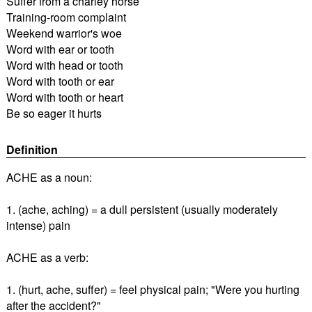
Suffer from a charley horse
Training-room complaint
Weekend warrior's woe
Word with ear or tooth
Word with head or tooth
Word with tooth or ear
Word with tooth or heart
Be so eager it hurts
Definition
ACHE as a noun:
1. (ache, aching) = a dull persistent (usually moderately
intense) pain
ACHE as a verb:
1. (hurt, ache, suffer) = feel physical pain; "Were you hurting
after the accident?"