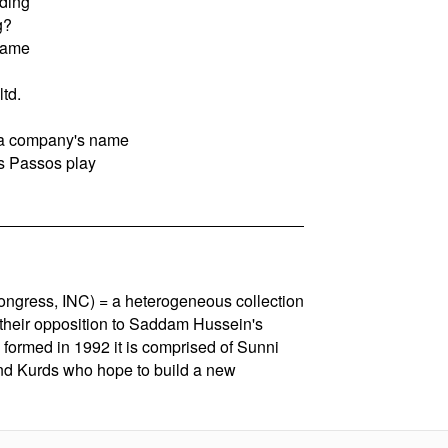
ding
g?
 name
ltd.
f a company's name
s Passos play
Congress, INC) = a heterogeneous collection
 their opposition to Saddam Hussein's
 formed in 1992 it is comprised of Sunni
nd Kurds who hope to build a new