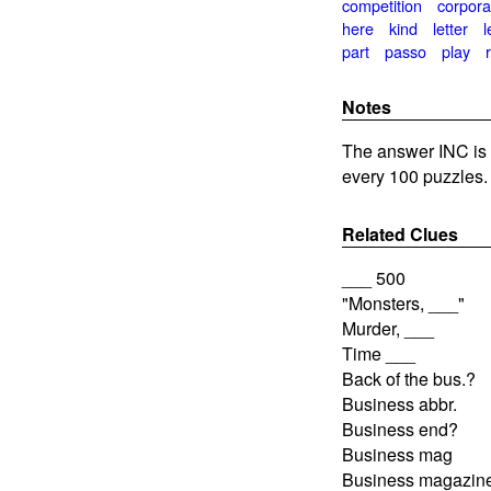
competition
corpora
here
kind
letter
l
part
passo
play
Notes
The answer INC is 
every 100 puzzles.
Related Clues
___ 500
"Monsters, ___"
Murder, ___
Time ___
Back of the bus.?
Business abbr.
Business end?
Business mag
Business magazin