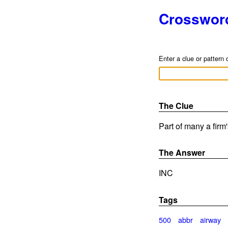
Crosswor
Enter a clue or pattern 
The Clue
Part of many a firm
The Answer
INC
Tags
500
abbr
airway