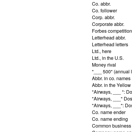
Co. abbr.
Co. follower
Corp. abbr.
Corporate abbr.
Forbes competition
Letterhead abbr.
Letterhead letters
Ltd., here
Ltd., in the U.S.
Money rival
"___ 500" (annual l
Abbr. in co. names
Abbr. in the Yello
"Airways, ___ ": D
"Airways, ___" Do
"Airways, ___": D
Co. name ender
Co. name ending
Common business 