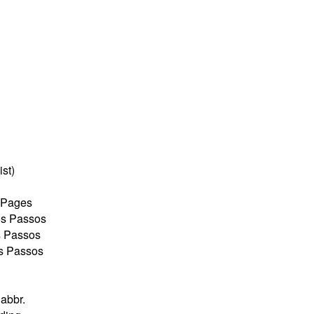
ist)
w Pages
os Passos
s Passos
os Passos
abbr.