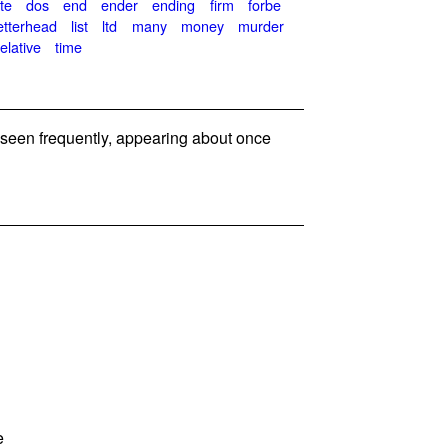
te
dos
end
ender
ending
firm
forbe
etterhead
list
ltd
many
money
murder
relative
time
seen frequently, appearing about once
e