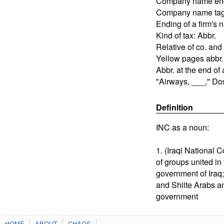
Company name en
Company name ta
Ending of a firm's
Kind of tax: Abbr.
Relative of co. and 
Yellow pages abbr.
Abbr. at the end o
"Airways, ___," Do
Definition
INC as a noun:
1. (Iraqi National 
of groups united in
government of Iraq;
and Shiite Arabs a
government
HOME
ABOUT
CHAOS