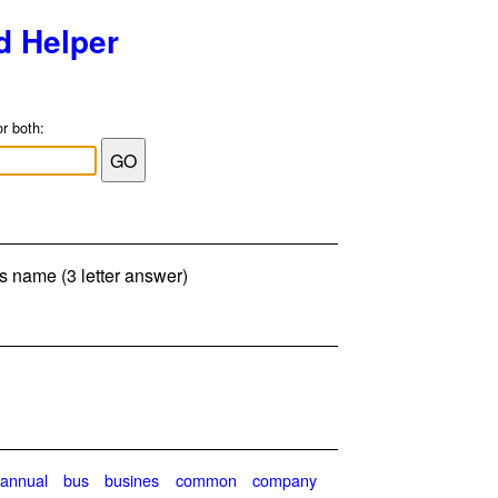
d Helper
or both:
's name (3 letter answer)
annual
bus
busines
common
company