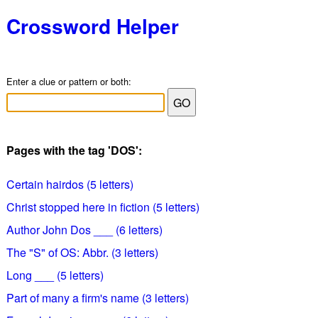
Crossword Helper
Enter a clue or pattern or both:
Pages with the tag 'DOS':
Certain hairdos (5 letters)
Christ stopped here in fiction (5 letters)
Author John Dos ___ (6 letters)
The "S" of OS: Abbr. (3 letters)
Long ___ (5 letters)
Part of many a firm's name (3 letters)