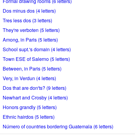
Formal drawing rooms (6 letters)
Dos minus dos (4 letters)
Tres less dos (3 letters)
They're verboten (5 letters)
Among, in Paris (5 letters)
School supt.'s domain (4 letters)
Town ESE of Salerno (5 letters)
Between, in Paris (5 letters)
Very, in Verdun (4 letters)
Dos that are don'ts? (9 letters)
Newhart and Crosby (4 letters)
Honors grandly (5 letters)
Ethnic hairdos (5 letters)
Número of countries bordering Guatemala (6 letters)