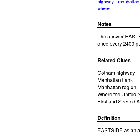
highway
manhattan
where
Notes
The answer EASTSI
once every 2400 pu
Related Clues
Gotham highway
Manhattan flank
Manhattan region
Where the United N
First and Second A
Definition
EASTSIDE as an ad