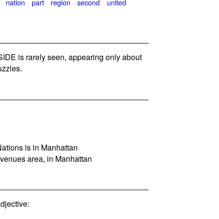
nation
part
region
second
united
DE is rarely seen, appearing only about
zzles.
ations is in Manhattan
venues area, in Manhattan
jective: