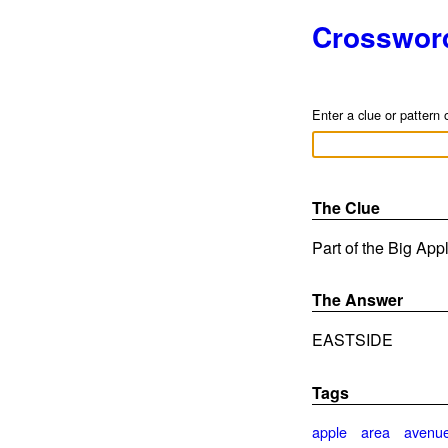
Crosswor
Enter a clue or pattern 
The Clue
Part of the Big Appl
The Answer
EASTSIDE
Tags
apple
area
avenu