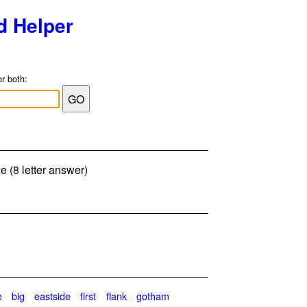
d Helper
or both:
e (8 letter answer)
e
big
eastside
first
flank
gotham