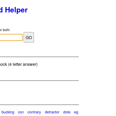
d Helper
or both:
nock (4 letter answer)
bucking
con
contrary
detractor
dote
eg