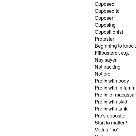
Opposed
Opposed to
Opposer
Opposing
Oppositionist
Protester
Beginning to knoc
Filibusterer, e.g.
Nay sayer
Not backing
Not pro
Prefix with body
Prefix with inflamm
Prefix for macassar
Prefix with skid
Prefix with tank
Pro's opposite
Start to matter?
Voting "no"