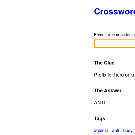
Crosswor
Enter a clue or pattern 
The Clue
Prefix for hero or k
The Answer
ANTI
Tags
against
anti
body