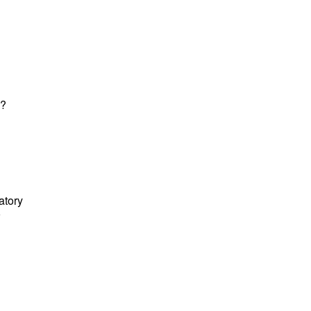
k?
atory