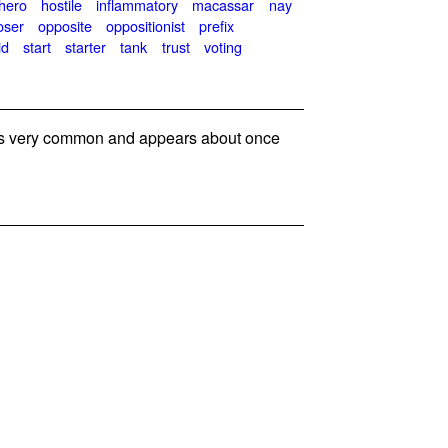
hero
hostile
inflammatory
macassar
nay
oser
opposite
oppositionist
prefix
id
start
starter
tank
trust
voting
s very common and appears about once