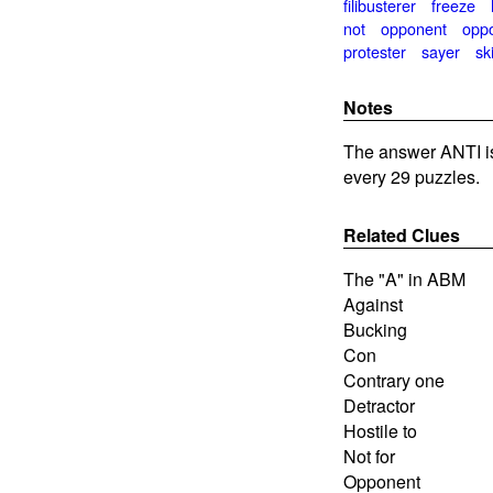
filibusterer
freeze
not
opponent
opp
protester
sayer
sk
Notes
The answer ANTI i
every 29 puzzles.
Related Clues
The "A" in ABM
Against
Bucking
Con
Contrary one
Detractor
Hostile to
Not for
Opponent