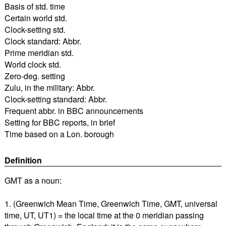
Basis of std. time
Certain world std.
Clock-setting std.
Clock standard: Abbr.
Prime meridian std.
World clock std.
Zero-deg. setting
Zulu, in the military: Abbr.
Clock-setting standard: Abbr.
Frequent abbr. in BBC announcements
Setting for BBC reports, in brief
Time based on a Lon. borough
Definition
GMT as a noun:
1. (Greenwich Mean Time, Greenwich Time, GMT, universal
time, UT, UT1) = the local time at the 0 meridian passing