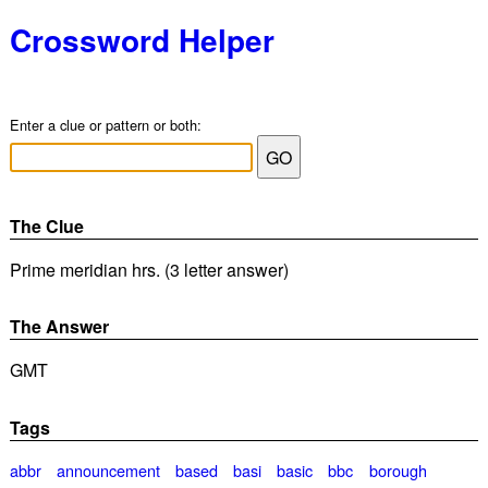
Crossword Helper
Enter a clue or pattern or both:
The Clue
Prime meridian hrs. (3 letter answer)
The Answer
GMT
Tags
abbr
announcement
based
basi
basic
bbc
borough