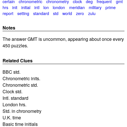
certain
chronometric
chronometry
clock
deg
frequent
gmt
hrs
init
initial
intl
lon
london
meridian
military
prime
report
setting
standard
std
world
zero
zulu
Notes
The answer GMT is uncommon, appearing about once every
450 puzzles.
Related Clues
BBC std.
Chronometric inits.
Chronometric std.
Clock std.
Intl. standard
London hrs.
Std. in chronometry
U.K. time
Basic time initials