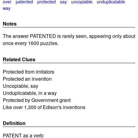
over
patented
protected
say
uncopiable
unduplicatable
way
Notes
The answer PATENTED is rarely seen, appearing only about
once every 1600 puzzles.
Related Clues
Protected from imitators
Protected an invention
Uncopiable, say
Unduplicatable, in a way
Protected by Government grant
Like over 1,300 of Edison's inventions
Definition
PATENT as a verb: