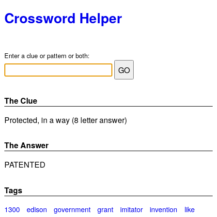
Crossword Helper
Enter a clue or pattern or both:
The Clue
Protected, in a way (8 letter answer)
The Answer
PATENTED
Tags
1300
edison
government
grant
imitator
invention
like