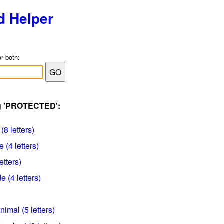
d Helper
or both:
ag 'PROTECTED':
(8 letters)
(4 letters)
etters)
e (4 letters)
imal (5 letters)