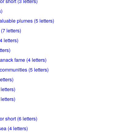
r short (3 letters)
s)
valuable plumes (5 letters)
7 letters)
4 letters)
ters)
anack fame (4 letters)
ommunities (5 letters)
etters)
letters)
letters)
 short (6 letters)
sea (4 letters)