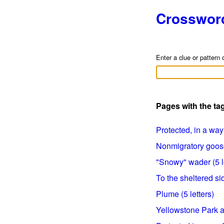
Crosswor
Enter a clue or pattern 
Pages with the t
Protected, in a way 
Nonmigratory goose 
"Snowy" wader (5 l
To the sheltered sid
Plume (5 letters)
Yellowstone Park an