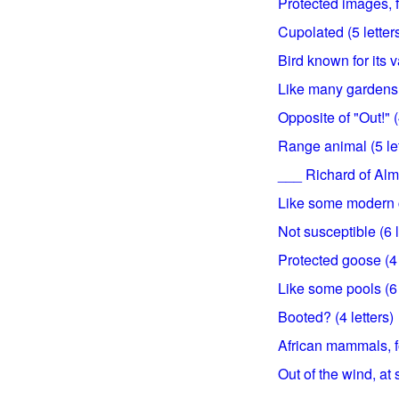
Protected images, fo
Cupolated (5 letter
Bird known for its 
Like many gardens (
Opposite of "Out!" (
Range animal (5 let
___ Richard of Alm
Like some modern c
Not susceptible (6 l
Protected goose (4 
Like some pools (6 
Booted? (4 letters)
African mammals, for
Out of the wind, at 