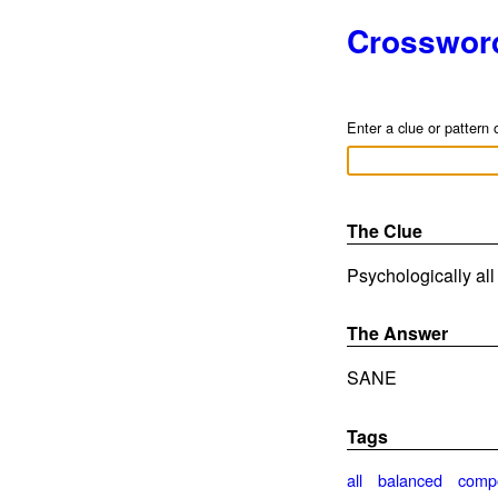
Crosswor
Enter a clue or pattern 
The Clue
Psychologically all 
The Answer
SANE
Tags
all
balanced
comp