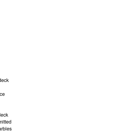
 deck
ce
deck
mitted
arbles