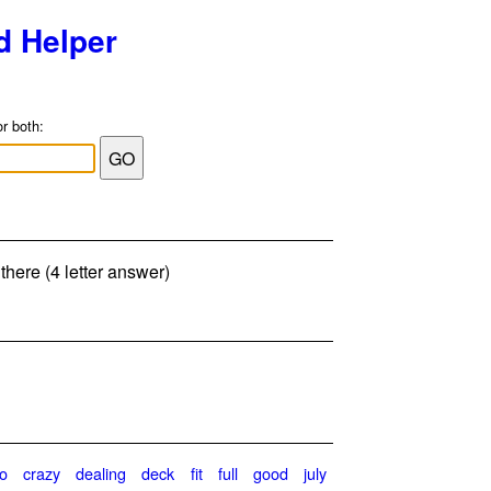
d Helper
or both:
there (4 letter answer)
o
crazy
dealing
deck
fit
full
good
july