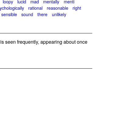
loopy
lucid
mad
mentally
menti
ychologically
rational
reasonable
right
sensible
sound
there
unlikely
s seen frequently, appearing about once