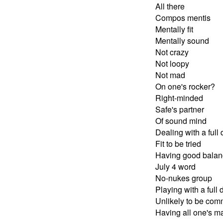
All there
Compos mentis
Mentally fit
Mentally sound
Not crazy
Not loopy
Not mad
On one's rocker?
Right-minded
Safe's partner
Of sound mind
Dealing with a full
Fit to be tried
Having good balan
July 4 word
No-nukes group
Playing with a full 
Unlikely to be com
Having all one's m