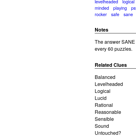
levelheaded
logical
minded
playing
ps
rocker
safe
sane
Notes
The answer SANE i
every 60 puzzles.
Related Clues
Balanced
Levelheaded
Logical
Lucid
Rational
Reasonable
Sensible
Sound
Untouched?