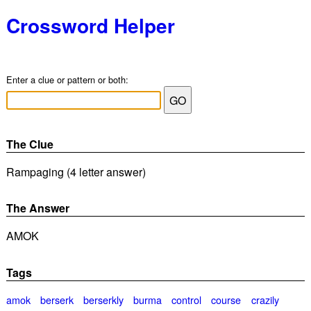
Crossword Helper
Enter a clue or pattern or both:
The Clue
Rampaging (4 letter answer)
The Answer
AMOK
Tags
amok
berserk
berserkly
burma
control
course
crazily