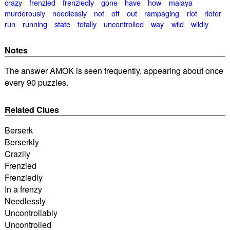
crazy
frenzied
frenziedly
gone
have
how
malaya
murderously
needlessly
not
off
out
rampaging
riot
rioter
run
running
state
totally
uncontrolled
way
wild
wildly
Notes
The answer AMOK is seen frequently, appearing about once
every 90 puzzles.
Related Clues
Berserk
Berserkly
Crazily
Frenzied
Frenziedly
In a frenzy
Needlessly
Uncontrollably
Uncontrolled