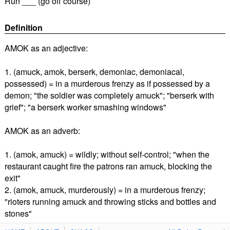
Run ___ (go off course)
Definition
AMOK as an adjective:
1. (amuck, amok, berserk, demoniac, demoniacal,
possessed) = in a murderous frenzy as if possessed by a
demon; "the soldier was completely amuck"; "berserk with
grief"; "a berserk worker smashing windows"
AMOK as an adverb:
1. (amok, amuck) = wildly; without self-control; "when the
restaurant caught fire the patrons ran amuck, blocking the
exit"
2. (amok, amuck, murderously) = in a murderous frenzy;
"rioters running amuck and throwing sticks and bottles and
stones"