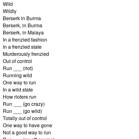
Wild
Wildly
Berserk in Burma
Berserk, in Burma
Berserk, in Malaya
In a frenzied fashion
In a frenzied state
Murderously frenzied
Out of control
Run ___ (riot)
Running wild
One way to run
In a wild state
How rioters run
Run ___ (go crazy)
Run ___ (go wild)
Totally out of control
One way to have gone
Not a good way to run