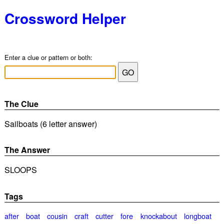
Crossword Helper
Enter a clue or pattern or both:
The Clue
Sailboats (6 letter answer)
The Answer
SLOOPS
Tags
after
boat
cousin
craft
cutter
fore
knockabout
longboat