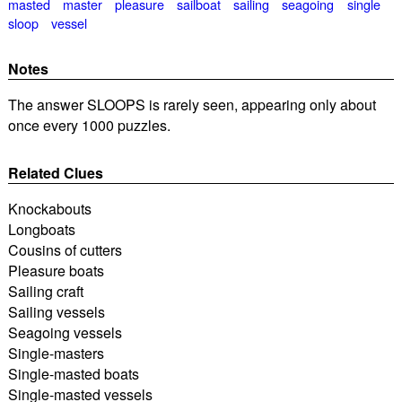
masted
master
pleasure
sailboat
sailing
seagoing
single
sloop
vessel
Notes
The answer SLOOPS is rarely seen, appearing only about
once every 1000 puzzles.
Related Clues
Knockabouts
Longboats
Cousins of cutters
Pleasure boats
Sailing craft
Sailing vessels
Seagoing vessels
Single-masters
Single-masted boats
Single-masted vessels