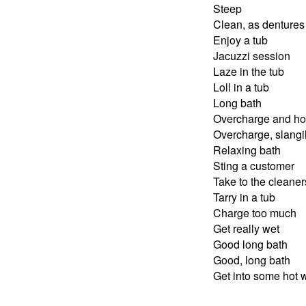
Steep
Clean, as dentures
Enjoy a tub
Jacuzzi session
Laze in the tub
Loll in a tub
Long bath
Overcharge and h
Overcharge, slangi
Relaxing bath
Sting a customer
Take to the cleaner
Tarry in a tub
Charge too much
Get really wet
Good long bath
Good, long bath
Get into some hot 