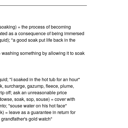
 soaking) = the process of becoming
rated as a consequence of being immersed
iquid); "a good soak put life back in the
= washing something by allowing it to soak
uid; "I soaked in the hot tub for an hour"
ak, surcharge, gazump, fleece, plume,
 rip off; ask an unreasonable price
dowse, soak, sop, souse) = cover with
onto; "souse water on his hot face"
k) = leave as a guarantee in return for
grandfather's gold watch"