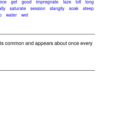
eece
get
good
impregnate
laze
loll
long
ally
saturate
session
slangily
soak
steep
b
water
wet
s common and appears about once every