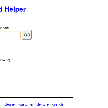
d Helper
or both:
answer)
n
cleaner
customer
denture
drench