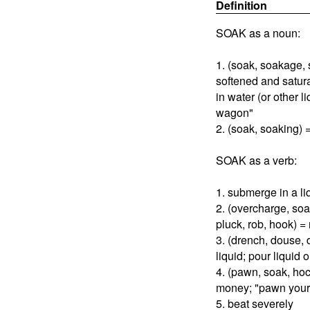
Definition
SOAK as a noun:
1. (soak, soakage,
softened and satu
in water (or other l
wagon"
2. (soak, soaking) 
SOAK as a verb:
1. submerge in a liq
2. (overcharge, so
pluck, rob, hook) =
3. (drench, douse, 
liquid; pour liquid 
4. (pawn, soak, hoc
money; "pawn your 
5. beat severely