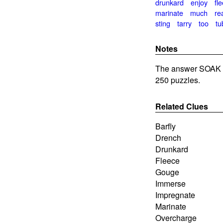
drunkard
enjoy
fl
marinate
much
re
sting
tarry
too
tu
Notes
The answer SOAK i
250 puzzles.
Related Clues
Barfly
Drench
Drunkard
Fleece
Gouge
Immerse
Impregnate
Marinate
Overcharge