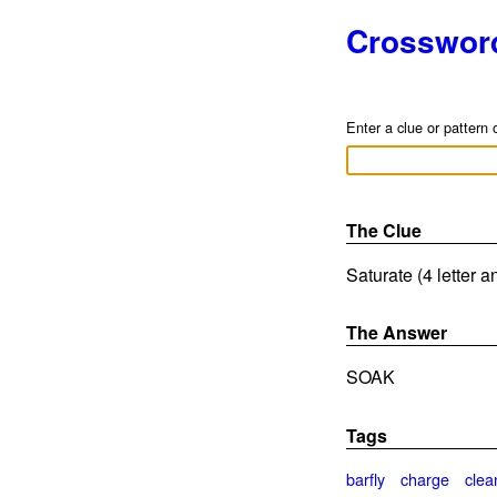
Crosswor
Enter a clue or pattern 
The Clue
Saturate (4 letter 
The Answer
SOAK
Tags
barfly
charge
clea