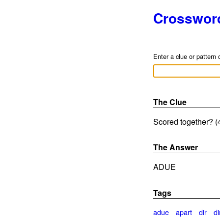
Crosswor
Enter a clue or pattern 
The Clue
Scored together? (4
The Answer
ADUE
Tags
adue
apart
dir
di