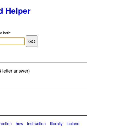
d Helper
or both:
 letter answer)
rection
how
instruction
literally
luciano