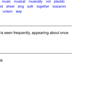
music
musical
musically
not
placido
ed
sheet
sing
solti
together
toscanini
unison
way
s seen frequently, appearing about once
ta
y