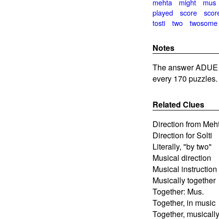
mehta
might
mus
played
score
scor
tosti
two
twosome
Notes
The answer ADUE i
every 170 puzzles.
Related Clues
Direction from Meh
Direction for Solti
Literally, "by two"
Musical direction
Musical instruction
Musically together
Together: Mus.
Together, in music
Together, musicall