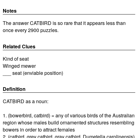
Notes
The answer CATBIRD is so rare that it appears less than
once every 2900 puzzles.
Related Clues
Kind of seat
Winged mewer
___ seat (enviable position)
Definition
CATBIRD as a noun:
1. (bowerbird, catbird) = any of various birds of the Australian
region whose males build ornamented structures resembling
bowers in order to attract females
2. (catbird, grey catbird, gray catbird, Dumetella carolinensis)