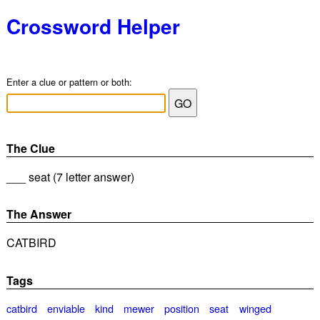
Crossword Helper
Enter a clue or pattern or both:
The Clue
___ seat (7 letter answer)
The Answer
CATBIRD
Tags
catbird
enviable
kind
mewer
position
seat
winged