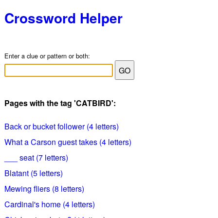
Crossword Helper
Enter a clue or pattern or both:
Pages with the tag 'CATBIRD':
Back or bucket follower (4 letters)
What a Carson guest takes (4 letters)
___ seat (7 letters)
Blatant (5 letters)
Mewing fliers (8 letters)
Cardinal's home (4 letters)