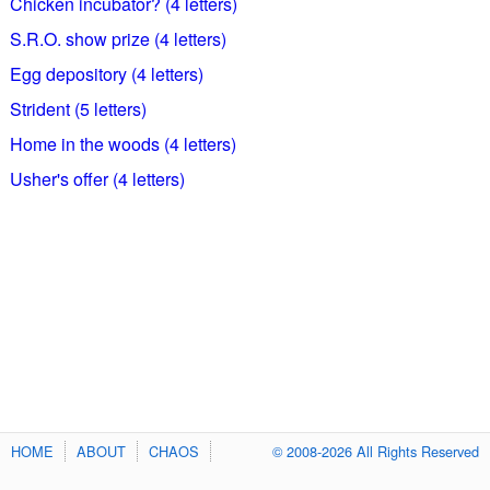
Chicken incubator? (4 letters)
S.R.O. show prize (4 letters)
Egg depository (4 letters)
Strident (5 letters)
Home in the woods (4 letters)
Usher's offer (4 letters)
HOME
ABOUT
CHAOS
© 2008-2026 All Rights Reserved