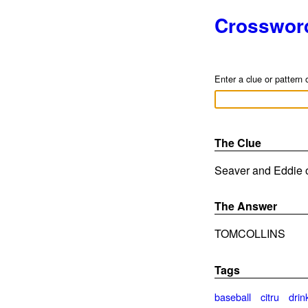
Crosswor
Enter a clue or pattern 
The Clue
Seaver and Eddie o
The Answer
TOMCOLLINS
Tags
baseball
citru
drin