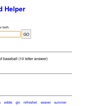
d Helper
or both:
f baseball (10 letter answer)
k
eddie
gin
refresher
seaver
summer