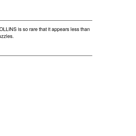
INS is so rare that it appears less than
zzles.