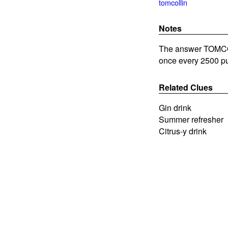
tomcollin
Notes
The answer TOMCOLL
once every 2500 pu
Related Clues
Gin drink
Summer refresher
Citrus-y drink