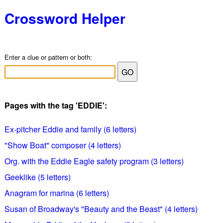
Crossword Helper
Enter a clue or pattern or both:
Pages with the tag 'EDDIE':
Ex-pitcher Eddie and family (6 letters)
"Show Boat" composer (4 letters)
Org. with the Eddie Eagle safety program (3 letters)
Geeklike (5 letters)
Anagram for marina (6 letters)
Susan of Broadway's "Beauty and the Beast" (4 letters)