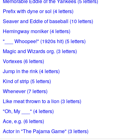
Memorable Eddie of the Yankees (5 letters)
Prefix with dyne or sol (4 letters)
Seaver and Eddie of baseball (10 letters)
Hemingway moniker (4 letters)
"___ Whoopee!" (1920s hit) (5 letters)
Magic and Wizards org. (3 letters)
Vortexes (6 letters)
Jump in the rink (4 letters)
Kind of strip (5 letters)
Whenever (7 letters)
Like meat thrown to a lion (3 letters)
"Oh, My ___" (4 letters)
Ace, e.g. (6 letters)
Actor in "The Pajama Game" (3 letters)