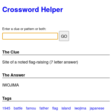
Crossword Helper
Enter a clue or pattern or both:
The Clue
Site of a noted flag-raising (7 letter answer)
The Answer
IWOJIMA
Tags
1945
battle
famou
father
flag
island
iwojima
japanese