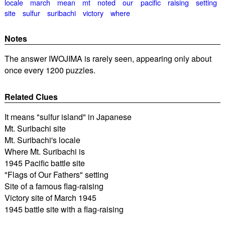
locale
march
mean
mt
noted
our
pacific
raising
setting
site
sulfur
suribachi
victory
where
Notes
The answer IWOJIMA is rarely seen, appearing only about
once every 1200 puzzles.
Related Clues
It means "sulfur island" in Japanese
Mt. Suribachi site
Mt. Suribachi's locale
Where Mt. Suribachi is
1945 Pacific battle site
"Flags of Our Fathers" setting
Site of a famous flag-raising
Victory site of March 1945
1945 battle site with a flag-raising