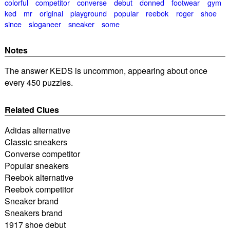
colorful
competitor
converse
debut
donned
footwear
gym
ked
mr
original
playground
popular
reebok
roger
shoe
since
sloganeer
sneaker
some
Notes
The answer KEDS is uncommon, appearing about once
every 450 puzzles.
Related Clues
Adidas alternative
Classic sneakers
Converse competitor
Popular sneakers
Reebok alternative
Reebok competitor
Sneaker brand
Sneakers brand
1917 shoe debut