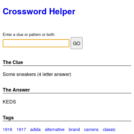
Crossword Helper
Enter a clue or pattern or both:
The Clue
Some sneakers (4 letter answer)
The Answer
KEDS
Tags
1916
1917
adida
alternative
brand
camera
classic