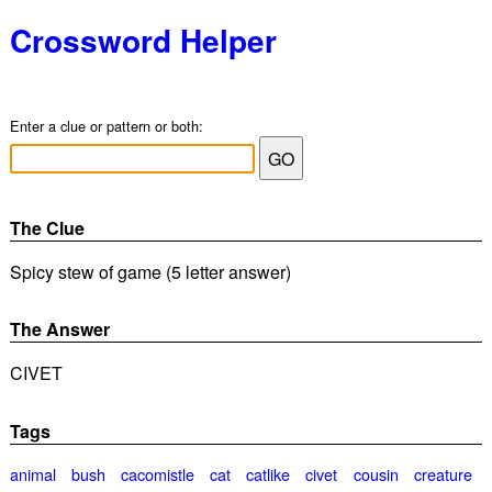
Crossword Helper
Enter a clue or pattern or both:
The Clue
Spicy stew of game (5 letter answer)
The Answer
CIVET
Tags
animal
bush
cacomistle
cat
catlike
civet
cousin
creature