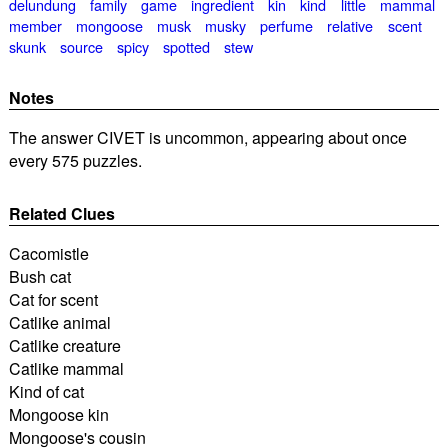
delundung
family
game
ingredient
kin
kind
little
mammal
member
mongoose
musk
musky
perfume
relative
scent
skunk
source
spicy
spotted
stew
Notes
The answer CIVET is uncommon, appearing about once
every 575 puzzles.
Related Clues
Cacomistle
Bush cat
Cat for scent
Catlike animal
Catlike creature
Catlike mammal
Kind of cat
Mongoose kin
Mongoose's cousin