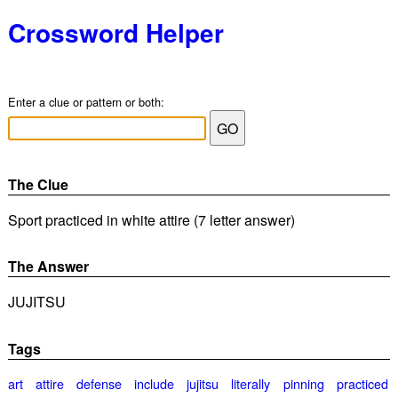
Crossword Helper
Enter a clue or pattern or both:
The Clue
Sport practiced in white attire (7 letter answer)
The Answer
JUJITSU
Tags
art
attire
defense
include
jujitsu
literally
pinning
practiced