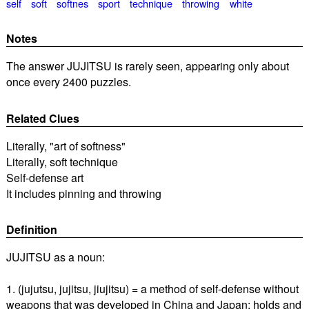
self
soft
softnes
sport
technique
throwing
white
Notes
The answer JUJITSU is rarely seen, appearing only about
once every 2400 puzzles.
Related Clues
Literally, "art of softness"
Literally, soft technique
Self-defense art
It includes pinning and throwing
Definition
JUJITSU as a noun:
1. (jujutsu, jujitsu, jiujitsu) = a method of self-defense without
weapons that was developed in China and Japan; holds and