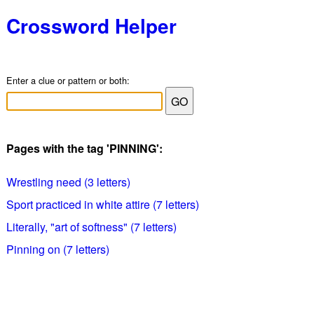
Crossword Helper
Enter a clue or pattern or both:
Pages with the tag 'PINNING':
Wrestling need (3 letters)
Sport practiced in white attire (7 letters)
Literally, "art of softness" (7 letters)
Pinning on (7 letters)