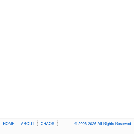
HOME
ABOUT
CHAOS
© 2008-2026 All Rights Reserved