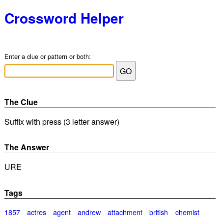
Crossword Helper
Enter a clue or pattern or both:
The Clue
Suffix with press (3 letter answer)
The Answer
URE
Tags
1857
actres
agent
andrew
attachment
british
chemist