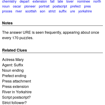
chemistry
depart
extension
fail
late
lover
nominee
north
noun
oscar
pioneer
portrait
postscript
prefect
pres
proces
river
scottish
son
strict
suffix
ure
yorkshire
Notes
The answer URE is seen frequently, appearing about once
every 170 puzzles.
Related Clues
Actress Mary
Agent: Suffix
Noun ending
Prefect ending
Press attachment
Press extension
River in Yorkshire
Script postscript?
Strict follower?