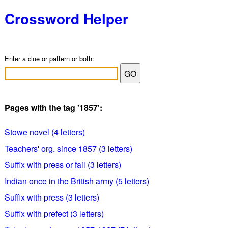
Crossword Helper
Enter a clue or pattern or both:
Pages with the tag '1857':
Stowe novel (4 letters)
Teachers' org. since 1857 (3 letters)
Suffix with press or fail (3 letters)
Indian once in the British army (5 letters)
Suffix with press (3 letters)
Suffix with prefect (3 letters)