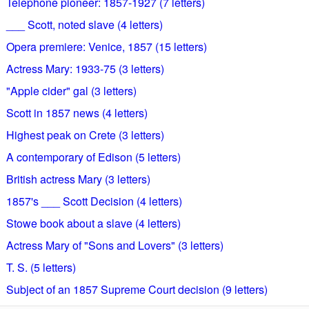
Telephone pioneer: 1857-1927 (7 letters)
___ Scott, noted slave (4 letters)
Opera premiere: Venice, 1857 (15 letters)
Actress Mary: 1933-75 (3 letters)
"Apple cider" gal (3 letters)
Scott in 1857 news (4 letters)
Highest peak on Crete (3 letters)
A contemporary of Edison (5 letters)
British actress Mary (3 letters)
1857's ___ Scott Decision (4 letters)
Stowe book about a slave (4 letters)
Actress Mary of "Sons and Lovers" (3 letters)
T. S. (5 letters)
Subject of an 1857 Supreme Court decision (9 letters)