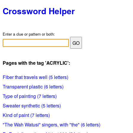
Crossword Helper
Enter a clue or pattern or both:
Pages with the tag 'ACRYLIC':
Fiber that travels well (5 letters)
Transparent plastic (6 letters)
Type of painting (7 letters)
Sweater synthetic (5 letters)
Kind of paint (7 letters)
"The Wah Watusi" singers, with "the" (6 letters)