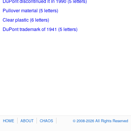
DuPont discontinued it in 1990 (5 letters)
Pullover material (5 letters)
Clear plastic (6 letters)
DuPont trademark of 1941 (5 letters)
HOME
ABOUT
CHAOS
© 2008-2026 All Rights Reserved