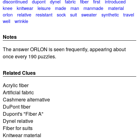
discontinued
dupont
dynel
fabric
fiber
first
introduced
knee
knitwear
leisure
made
man
manmade
material
orlon
relative
resistant
sock
suit
sweater
synthetic
travel
well
wrinkle
Notes
The answer ORLON is seen frequently, appearing about
once every 190 puzzles.
Related Clues
Acrylic fiber
Artificial fabric
Cashmere alternative
DuPont fiber
Dupont's "Fiber A"
Dynel relative
Fiber for suits
Knitwear material