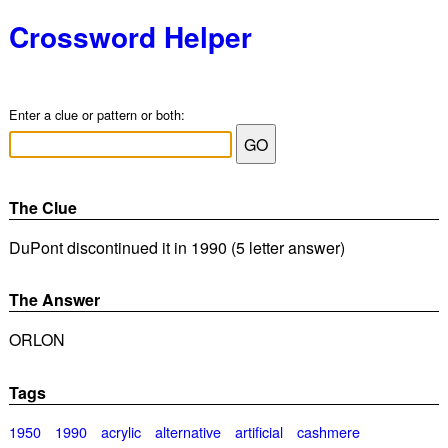
Crossword Helper
Enter a clue or pattern or both:
The Clue
DuPont discontinued it in 1990 (5 letter answer)
The Answer
ORLON
Tags
1950
1990
acrylic
alternative
artificial
cashmere