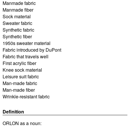
Manmade fabric
Manmade fiber
Sock material
Sweater fabric
Synthetic fabric
Synthetic fiber
1950s sweater material
Fabric introduced by DuPont
Fabric that travels well
First acrylic fiber
Knee sock material
Leisure suit fabric
Man-made fabric
Man-made fiber
Wrinkle-resistant fabric
Definition
ORLON as a noun: