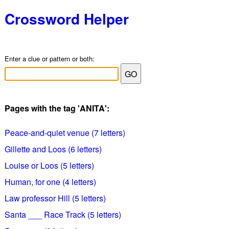
Crossword Helper
Enter a clue or pattern or both:
Pages with the tag 'ANITA':
Peace-and-quiet venue (7 letters)
Gillette and Loos (6 letters)
Louise or Loos (5 letters)
Human, for one (4 letters)
Law professor Hill (5 letters)
Santa ___ Race Track (5 letters)