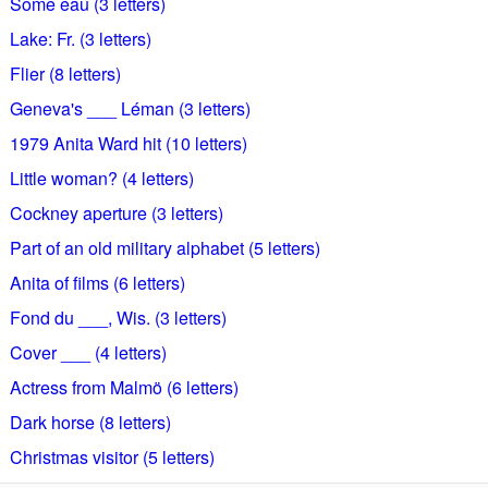
Some eau (3 letters)
Lake: Fr. (3 letters)
Flier (8 letters)
Geneva's ___ Léman (3 letters)
1979 Anita Ward hit (10 letters)
Little woman? (4 letters)
Cockney aperture (3 letters)
Part of an old military alphabet (5 letters)
Anita of films (6 letters)
Fond du ___, Wis. (3 letters)
Cover ___ (4 letters)
Actress from Malmö (6 letters)
Dark horse (8 letters)
Christmas visitor (5 letters)