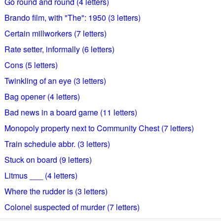
Go round and round (4 letters)
Brando film, with "The": 1950 (3 letters)
Certain millworkers (7 letters)
Rate setter, informally (6 letters)
Cons (5 letters)
Twinkling of an eye (3 letters)
Bag opener (4 letters)
Bad news in a board game (11 letters)
Monopoly property next to Community Chest (7 letters)
Train schedule abbr. (3 letters)
Stuck on board (9 letters)
Litmus ___ (4 letters)
Where the rudder is (3 letters)
Colonel suspected of murder (7 letters)