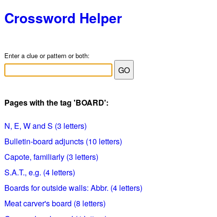
Crossword Helper
Enter a clue or pattern or both:
Pages with the tag 'BOARD':
N, E, W and S (3 letters)
Bulletin-board adjuncts (10 letters)
Capote, familiarly (3 letters)
S.A.T., e.g. (4 letters)
Boards for outside walls: Abbr. (4 letters)
Meat carver's board (8 letters)