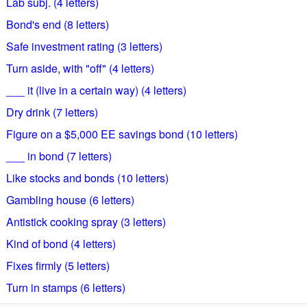
Lab subj. (4 letters)
Bond's end (8 letters)
Safe investment rating (3 letters)
Turn aside, with "off" (4 letters)
___ it (live in a certain way) (4 letters)
Dry drink (7 letters)
Figure on a $5,000 EE savings bond (10 letters)
___ in bond (7 letters)
Like stocks and bonds (10 letters)
Gambling house (6 letters)
Antistick cooking spray (3 letters)
Kind of bond (4 letters)
Fixes firmly (5 letters)
Turn in stamps (6 letters)