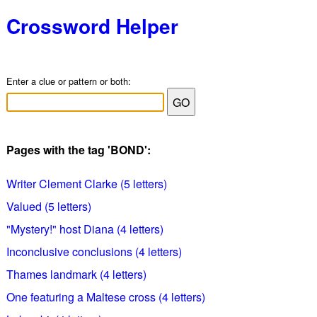
Crossword Helper
Enter a clue or pattern or both:
Pages with the tag 'BOND':
Writer Clement Clarke (5 letters)
Valued (5 letters)
"Mystery!" host Diana (4 letters)
Inconclusive conclusions (4 letters)
Thames landmark (4 letters)
One featuring a Maltese cross (4 letters)