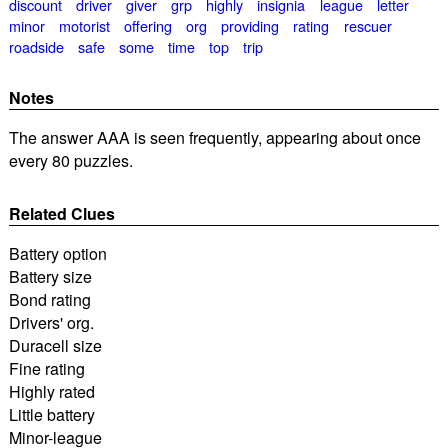
discount
driver
giver
grp
highly
insignia
league
letter
minor
motorist
offering
org
providing
rating
rescuer
roadside
safe
some
time
top
trip
Notes
The answer AAA is seen frequently, appearing about once
every 80 puzzles.
Related Clues
Battery option
Battery size
Bond rating
Drivers' org.
Duracell size
Fine rating
Highly rated
Little battery
Minor-league