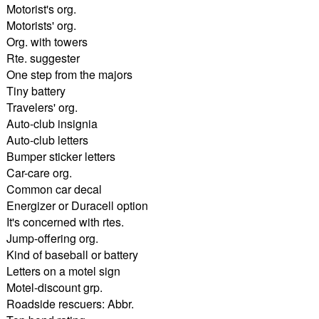
Motorist's org.
Motorists' org.
Org. with towers
Rte. suggester
One step from the majors
Tiny battery
Travelers' org.
Auto-club insignia
Auto-club letters
Bumper sticker letters
Car-care org.
Common car decal
Energizer or Duracell option
It's concerned with rtes.
Jump-offering org.
Kind of baseball or battery
Letters on a motel sign
Motel-discount grp.
Roadside rescuers: Abbr.