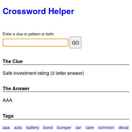
Crossword Helper
Enter a clue or pattern or both:
The Clue
Safe investment rating (3 letter answer)
The Answer
AAA
Tags
aaa
auto
battery
bond
bumper
car
care
common
decal