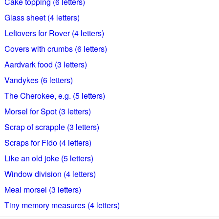
Cake topping (6 letters)
Glass sheet (4 letters)
Leftovers for Rover (4 letters)
Covers with crumbs (6 letters)
Aardvark food (3 letters)
Vandykes (6 letters)
The Cherokee, e.g. (5 letters)
Morsel for Spot (3 letters)
Scrap of scrapple (3 letters)
Scraps for Fido (4 letters)
Like an old joke (5 letters)
Window division (4 letters)
Meal morsel (3 letters)
Tiny memory measures (4 letters)