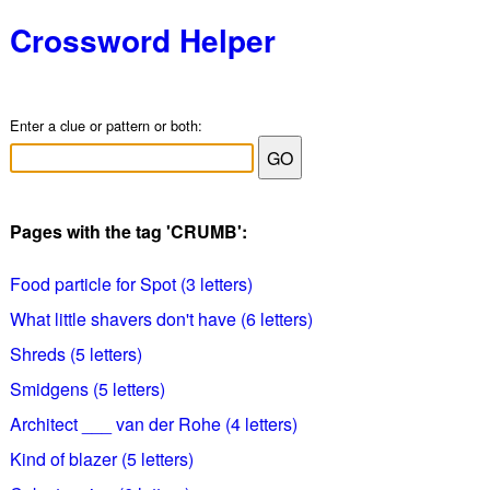
Crossword Helper
Enter a clue or pattern or both:
Pages with the tag 'CRUMB':
Food particle for Spot (3 letters)
What little shavers don't have (6 letters)
Shreds (5 letters)
Smidgens (5 letters)
Architect ___ van der Rohe (4 letters)
Kind of blazer (5 letters)