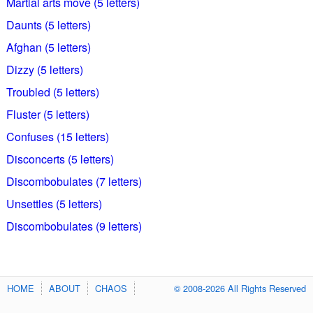
Martial arts move (5 letters)
Daunts (5 letters)
Afghan (5 letters)
Dizzy (5 letters)
Troubled (5 letters)
Fluster (5 letters)
Confuses (15 letters)
Disconcerts (5 letters)
Discombobulates (7 letters)
Unsettles (5 letters)
Discombobulates (9 letters)
HOME
ABOUT
CHAOS
© 2008-2026 All Rights Reserved