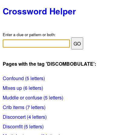
Crossword Helper
Enter a clue or pattern or both:
Pages with the tag 'DISCOMBOBULATE':
Confound (5 letters)
Mixes up (6 letters)
Muddle or confuse (5 letters)
Crib items (7 letters)
Disconcert (4 letters)
Discomfit (5 letters)