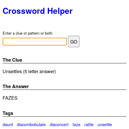
Crossword Helper
Enter a clue or pattern or both:
The Clue
Unsettles (5 letter answer)
The Answer
FAZES
Tags
daunt
discombobulate
disconcert
faze
rattle
unsettle