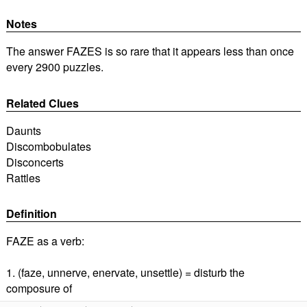
Notes
The answer FAZES is so rare that it appears less than once
every 2900 puzzles.
Related Clues
Daunts
Discombobulates
Disconcerts
Rattles
Definition
FAZE as a verb:
1. (faze, unnerve, enervate, unsettle) = disturb the
composure of