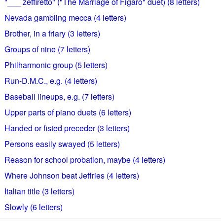
"___ zeffiretto" ("The Marriage of Figaro" duet) (8 letters)
Nevada gambling mecca (4 letters)
Brother, in a friary (3 letters)
Groups of nine (7 letters)
Philharmonic group (5 letters)
Run-D.M.C., e.g. (4 letters)
Baseball lineups, e.g. (7 letters)
Upper parts of piano duets (6 letters)
Handed or fisted preceder (3 letters)
Persons easily swayed (5 letters)
Reason for school probation, maybe (4 letters)
Where Johnson beat Jeffries (4 letters)
Italian title (3 letters)
Slowly (6 letters)