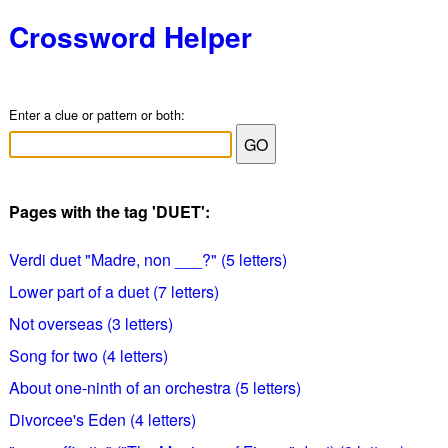
Crossword Helper
Enter a clue or pattern or both:
Pages with the tag 'DUET':
Verdi duet "Madre, non ___?" (5 letters)
Lower part of a duet (7 letters)
Not overseas (3 letters)
Song for two (4 letters)
About one-ninth of an orchestra (5 letters)
Divorcee's Eden (4 letters)