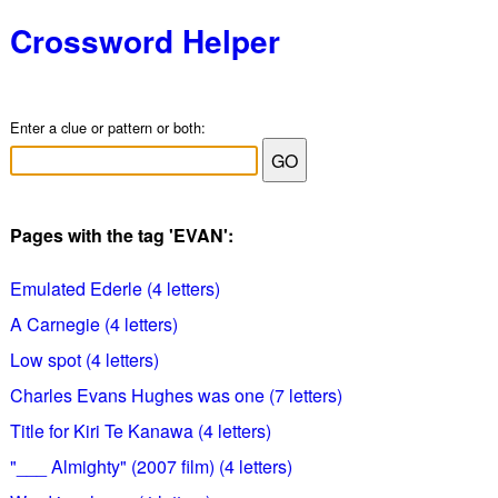
Crossword Helper
Enter a clue or pattern or both:
Pages with the tag 'EVAN':
Emulated Ederle (4 letters)
A Carnegie (4 letters)
Low spot (4 letters)
Charles Evans Hughes was one (7 letters)
Title for Kiri Te Kanawa (4 letters)
"___ Almighty" (2007 film) (4 letters)