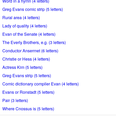
Word in a hymn (4 letters)
Greg Evans comic strip (5 letters)
Rural area (4 letters)
Lady of quality (4 letters)
Evan of the Senate (4 letters)
The Everly Brothers, e.g. (3 letters)
Conductor Ansermet (6 letters)
Christie or Hess (4 letters)
Actress Kim (5 letters)
Greg Evans strip (5 letters)
Comic dictionary compiler Evan (4 letters)
Evans or Ronstadt (5 letters)
Pair (3 letters)
Where Cnossus is (5 letters)