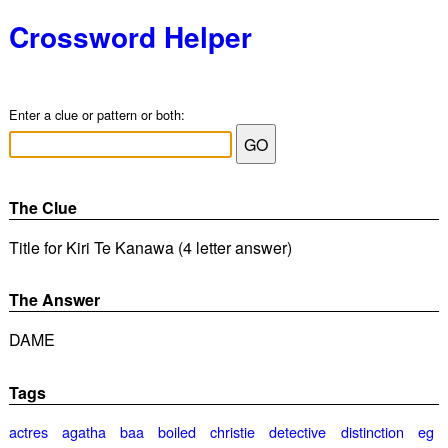
Crossword Helper
Enter a clue or pattern or both:
The Clue
Title for Kiri Te Kanawa (4 letter answer)
The Answer
DAME
Tags
actres
agatha
baa
boiled
christie
detective
distinction
eg