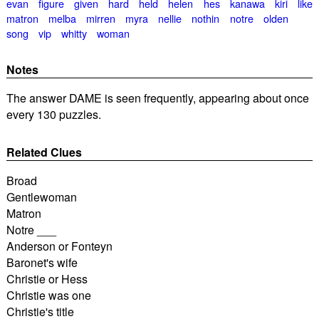
evan
figure
given
hard
held
helen
hes
kanawa
kiri
like
matron
melba
mirren
myra
nellie
nothin
notre
olden
song
vip
whitty
woman
Notes
The answer DAME is seen frequently, appearing about once
every 130 puzzles.
Related Clues
Broad
Gentlewoman
Matron
Notre ___
Anderson or Fonteyn
Baronet's wife
Christie or Hess
Christie was one
Christie's title