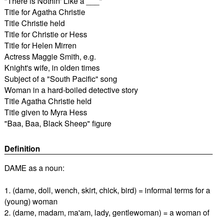
"There is Nothin' Like a ___"
Title for Agatha Christie
Title Christie held
Title for Christie or Hess
Title for Helen Mirren
Actress Maggie Smith, e.g.
Knight's wife, in olden times
Subject of a "South Pacific" song
Woman in a hard-boiled detective story
Title Agatha Christie held
Title given to Myra Hess
"Baa, Baa, Black Sheep" figure
Definition
DAME as a noun:
1. (dame, doll, wench, skirt, chick, bird) = informal terms for a
(young) woman
2. (dame, madam, ma'am, lady, gentlewoman) = a woman of