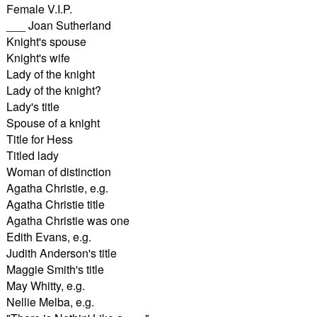
Female V.I.P.
___ Joan Sutherland
Knight's spouse
Knight's wife
Lady of the knight
Lady of the knight?
Lady's title
Spouse of a knight
Title for Hess
Titled lady
Woman of distinction
Agatha Christie, e.g.
Agatha Christie title
Agatha Christie was one
Edith Evans, e.g.
Judith Anderson's title
Maggie Smith's title
May Whitty, e.g.
Nellie Melba, e.g.