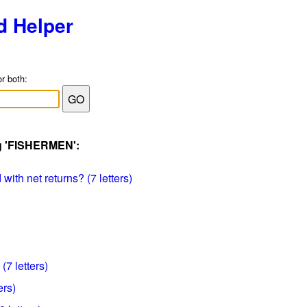
d Helper
or both:
ag 'FISHERMEN':
ith net returns? (7 letters)
(7 letters)
ers)