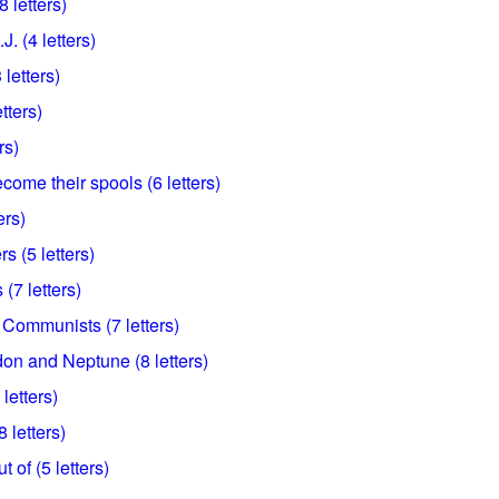
 letters)
. (4 letters)
letters)
etters)
rs)
come their spools (6 letters)
ers)
rs (5 letters)
(7 letters)
Communists (7 letters)
don and Neptune (8 letters)
letters)
 letters)
t of (5 letters)