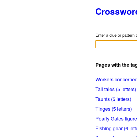
Crosswor
Enter a clue or pattern 
Pages with the t
Workers concerned w
Tall tales (5 letters)
Taunts (5 letters)
Tinges (5 letters)
Pearly Gates figure 
Fishing gear (6 lett