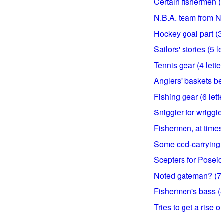
Certain fishermen (8
N.B.A. team from N.J
Hockey goal part (3 
Sailors' stories (5 l
Tennis gear (4 lette
Anglers' baskets be
Fishing gear (6 lett
Sniggler for wriggle
Fishermen, at times 
Some cod-carrying 
Scepters for Posei
Noted gateman? (7 
Fishermen's bass (8
Tries to get a rise ou