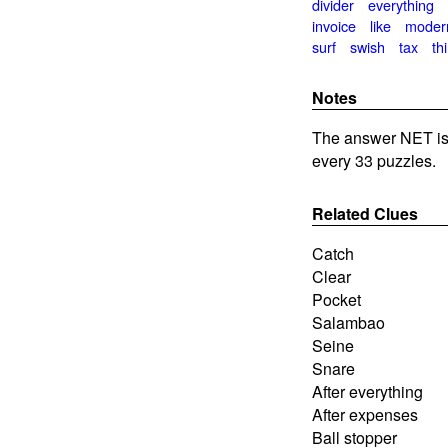
divider
everything
invoice
like
moder
surf
swish
tax
thi
Notes
The answer NET is
every 33 puzzles.
Related Clues
Catch
Clear
Pocket
Salambao
Seine
Snare
After everything
After expenses
Ball stopper