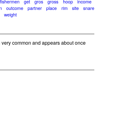
fishermen
get
gros
gross
hoop
income
n
outcome
partner
place
rim
site
snare
weight
 very common and appears about once