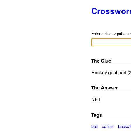
Crosswor
Enter a clue or pattern 
The Clue
Hockey goal part (3
The Answer
NET
Tags
ball
barrier
basket