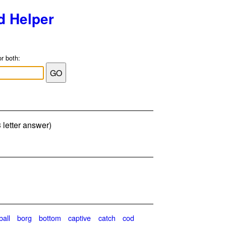
d Helper
or both:
 letter answer)
ball
borg
bottom
captive
catch
cod