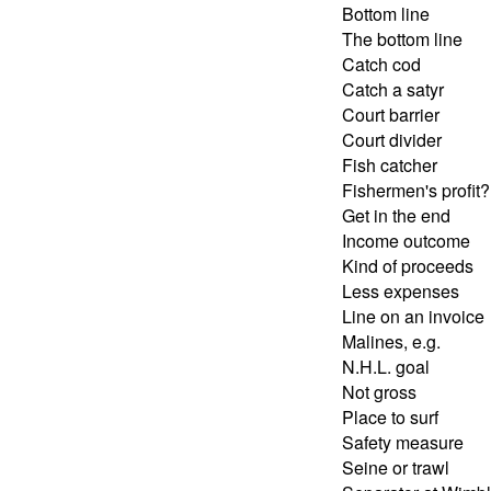
Bottom line
The bottom line
Catch cod
Catch a satyr
Court barrier
Court divider
Fish catcher
Fishermen's profit?
Get in the end
Income outcome
Kind of proceeds
Less expenses
Line on an invoice
Malines, e.g.
N.H.L. goal
Not gross
Place to surf
Safety measure
Seine or trawl