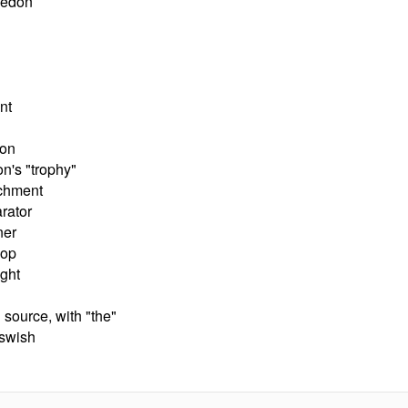
ledon
nt
son
n's "trophy"
achment
rator
ner
oop
ight
source, with "the"
 swish