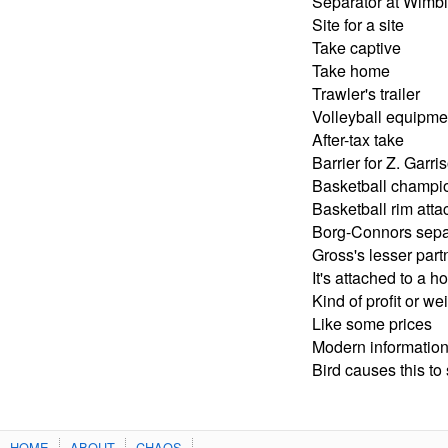
Separator at Wimb
Site for a site
Take captive
Take home
Trawler's trailer
Volleyball equipme
After-tax take
Barrier for Z. Garri
Basketball champio
Basketball rim att
Borg-Connors sepa
Gross's lesser part
It's attached to a h
Kind of profit or we
Like some prices
Modern information 
Bird causes this to
HOME
ABOUT
CHAOS