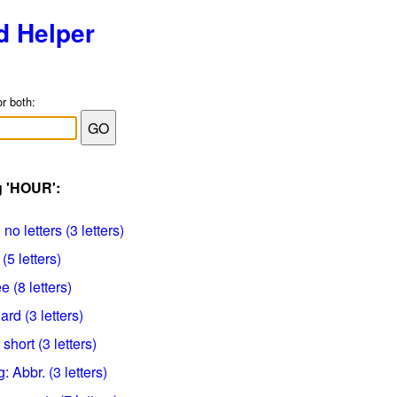
d Helper
or both:
g 'HOUR':
o letters (3 letters)
5 letters)
 (8 letters)
rd (3 letters)
short (3 letters)
: Abbr. (3 letters)