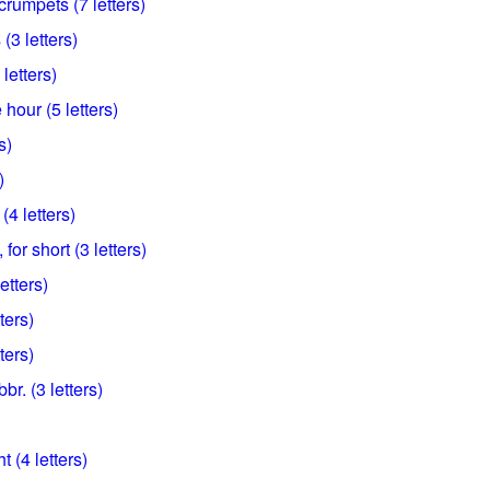
crumpets (7 letters)
(3 letters)
 letters)
hour (5 letters)
s)
)
 (4 letters)
or short (3 letters)
letters)
ters)
ters)
br. (3 letters)
 (4 letters)