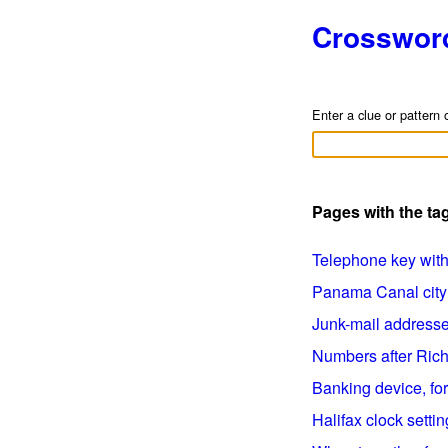
Crosswor
Enter a clue or pattern 
Pages with the ta
Telephone key with n
Panama Canal city (
Junk-mail addressee
Numbers after Richa
Banking device, for 
Halifax clock setting