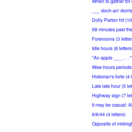
When to gather for 
___ doch-an'-dorris 
Dolly Parton hit (10
58 minutes past the 
Forenoons (3 letter
Idle hours (8 letters
"An apple ___ . . . "
Wee-hours periods, f
Historian's forte (4 
Late late hour (5 let
Highway sign (7 let
It may be casual: Ab
6/6/44 (4 letters)
Opposite of midnight