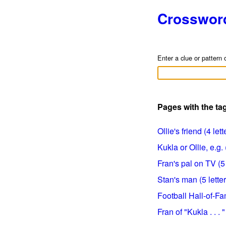
Crosswor
Enter a clue or pattern 
Pages with the ta
Ollie's friend (4 lett
Kukla or Ollie, e.g. 
Fran's pal on TV (5 
Stan's man (5 letter
Football Hall-of-Fa
Fran of "Kukla . . . "