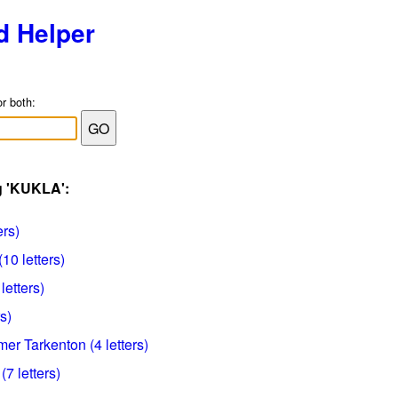
d Helper
or both:
g 'KUKLA':
ers)
(10 letters)
letters)
s)
mer Tarkenton (4 letters)
 (7 letters)