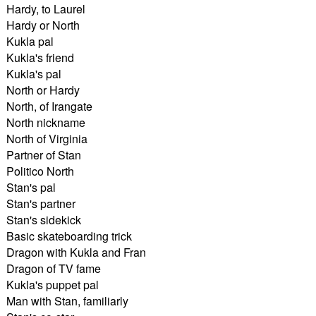
Hardy, to Laurel
Hardy or North
Kukla pal
Kukla's friend
Kukla's pal
North or Hardy
North, of Irangate
North nickname
North of Virginia
Partner of Stan
Politico North
Stan's pal
Stan's partner
Stan's sidekick
Basic skateboarding trick
Dragon with Kukla and Fran
Dragon of TV fame
Kukla's puppet pal
Man with Stan, familiarly