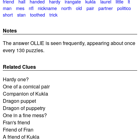
friend
hall
handed
hardy
irangate
kukla
laurel
little
lt
man
mes
nfl
nickname
north
old
pair
partner
politico
short
stan
toothed
trick
Notes
The answer OLLIE is seen frequently, appearing about once
every 130 puzzles.
Related Clues
Hardy one?
One of a comical pair
Companion of Kukla
Dragon puppet
Dragon of puppetry
One in a fine mess?
Fran's friend
Friend of Fran
A friend of Kukla