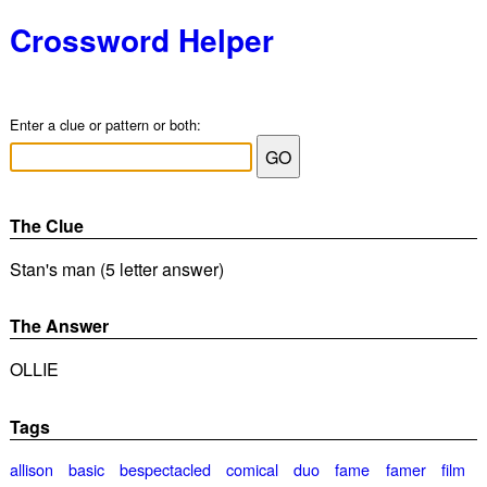
Crossword Helper
Enter a clue or pattern or both:
The Clue
Stan's man (5 letter answer)
The Answer
OLLIE
Tags
allison
basic
bespectacled
comical
duo
fame
famer
film