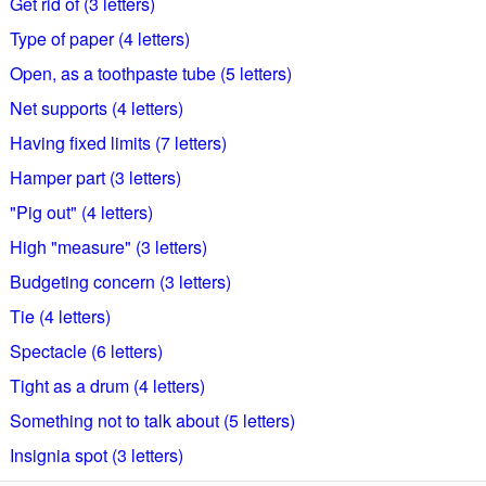
Get rid of (3 letters)
Type of paper (4 letters)
Open, as a toothpaste tube (5 letters)
Net supports (4 letters)
Having fixed limits (7 letters)
Hamper part (3 letters)
"Pig out" (4 letters)
High "measure" (3 letters)
Budgeting concern (3 letters)
Tie (4 letters)
Spectacle (6 letters)
Tight as a drum (4 letters)
Something not to talk about (5 letters)
Insignia spot (3 letters)