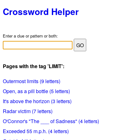
Crossword Helper
Enter a clue or pattern or both:
Pages with the tag 'LIMIT':
Outermost limits (9 letters)
Open, as a pill bottle (5 letters)
It's above the horizon (3 letters)
Radar victim (7 letters)
O'Connor's "The ___ of Sadness" (4 letters)
Exceeded 55 m.p.h. (4 letters)