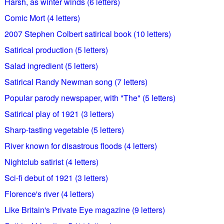
Harsh, as winter winds (6 letters)
Comic Mort (4 letters)
2007 Stephen Colbert satirical book (10 letters)
Satirical production (5 letters)
Salad ingredient (5 letters)
Satirical Randy Newman song (7 letters)
Popular parody newspaper, with "The" (5 letters)
Satirical play of 1921 (3 letters)
Sharp-tasting vegetable (5 letters)
River known for disastrous floods (4 letters)
Nightclub satirist (4 letters)
Sci-fi debut of 1921 (3 letters)
Florence's river (4 letters)
Like Britain's Private Eye magazine (9 letters)