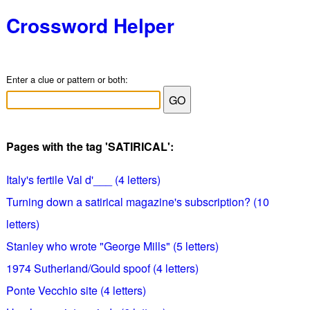
Crossword Helper
Enter a clue or pattern or both:
Pages with the tag 'SATIRICAL':
Italy's fertile Val d'___ (4 letters)
Turning down a satirical magazine's subscription? (10
letters)
Stanley who wrote "George Mills" (5 letters)
1974 Sutherland/Gould spoof (4 letters)
Ponte Vecchio site (4 letters)