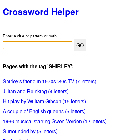
Crossword Helper
Enter a clue or pattern or both:
Pages with the tag 'SHIRLEY':
Shirley's friend in 1970s-'80s TV (7 letters)
Jillian and Reinking (4 letters)
Hit play by William Gibson (15 letters)
A couple of English queens (5 letters)
1966 musical starring Gwen Verdon (12 letters)
Surrounded by (5 letters)