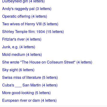
Durbeyfield girl (4 letters)
Andy's raggedy pal (3 letters)
Operatic offering (4 letters)
Two wives of Henry VIII (5 letters)
Shirley Temple film: 1934 (15 letters)
Fritzlar's river (4 letters)
Junk, e.g. (4 letters)
Mold medium (4 letters)
She wrote "The House on Coliseum Street" (4 letters)
Sky sight (6 letters)
Swiss miss of literature (5 letters)
Cuba's ___ San Martin (4 letters)
More good-looking (5 letters)
European river or dam (4 letters)