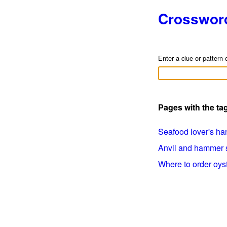
Crosswor
Enter a clue or pattern 
Pages with the t
Seafood lover's han
Anvil and hammer si
Where to order oyste