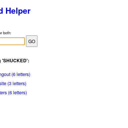
d Helper
or both:
ag 'SHUCKED':
gout (6 letters)
te (3 letters)
rs (6 letters)