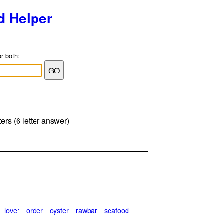
d Helper
or both:
ers (6 letter answer)
lover
order
oyster
rawbar
seafood