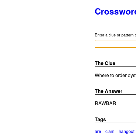
Crosswor
Enter a clue or pattern 
The Clue
Where to order oyst
The Answer
RAWBAR
Tags
are
clam
hangout