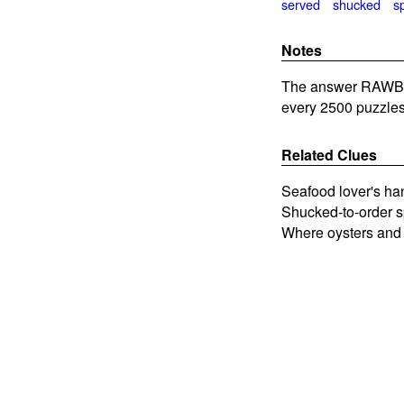
served
shucked
s
Notes
The answer RAWBAR 
every 2500 puzzles
Related Clues
Seafood lover's ha
Shucked-to-order s
Where oysters and