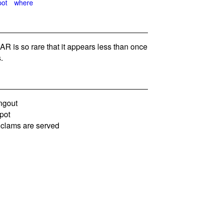
pot
where
is so rare that it appears less than once
.
ngout
pot
 clams are served