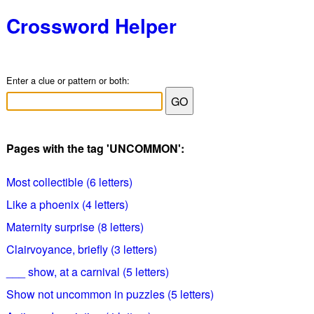
Crossword Helper
Enter a clue or pattern or both:
Pages with the tag 'UNCOMMON':
Most collectible (6 letters)
Like a phoenix (4 letters)
Maternity surprise (8 letters)
Clairvoyance, briefly (3 letters)
___ show, at a carnival (5 letters)
Show not uncommon in puzzles (5 letters)