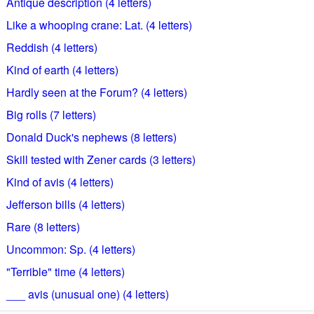
Antique description (4 letters)
Like a whooping crane: Lat. (4 letters)
Reddish (4 letters)
Kind of earth (4 letters)
Hardly seen at the Forum? (4 letters)
Big rolls (7 letters)
Donald Duck's nephews (8 letters)
Skill tested with Zener cards (3 letters)
Kind of avis (4 letters)
Jefferson bills (4 letters)
Rare (8 letters)
Uncommon: Sp. (4 letters)
"Terrible" time (4 letters)
___ avis (unusual one) (4 letters)