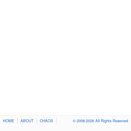
HOME
ABOUT
CHAOS
© 2008-2026 All Rights Reserved