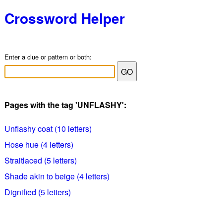
Crossword Helper
Enter a clue or pattern or both:
Pages with the tag 'UNFLASHY':
Unflashy coat (10 letters)
Hose hue (4 letters)
Straitlaced (5 letters)
Shade akin to beige (4 letters)
Dignified (5 letters)